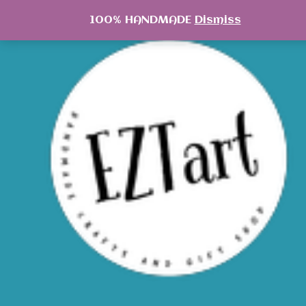
Skip
100% HANDMADE
Dismiss
to
content