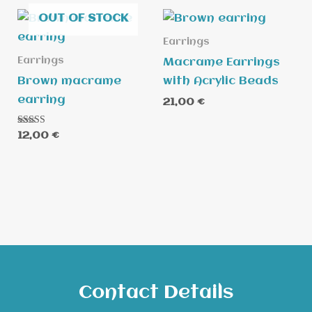
OUT OF STOCK
Earrings
Earrings
Macrame Earrings
Brown macrame
with Acrylic Beads
earring
21,00
€
Rated
12,00
€
5.00
out of 5
Contact Details