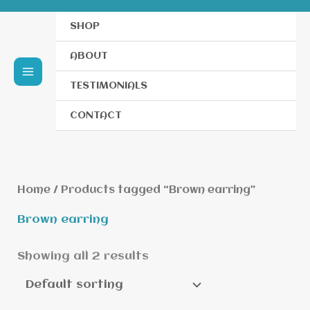
SHOP
ABOUT
TESTIMONIALS
CONTACT
Home
/ Products tagged “Brown earring”
Brown earring
Showing all 2 results