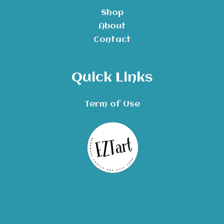
Shop
About
Contact
Quick Links
Term of Use