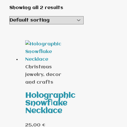
Showing all 2 results
Christmas
jewelry, decor
and crafts
Holographic
Snowflake
Necklace
25,00
€