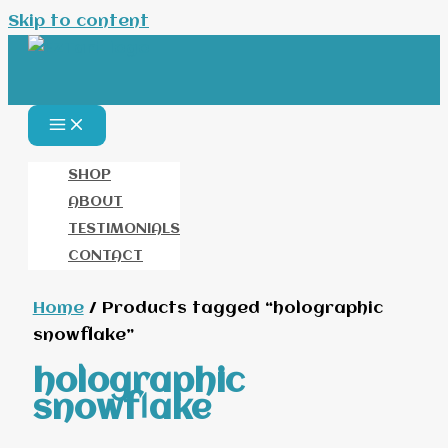
Skip to content
SHOP
ABOUT
TESTIMONIALS
CONTACT
Home
/ Products tagged “holographic
snowflake”
holographic
snowflake