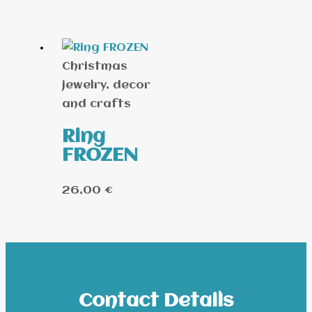
Christmas
jewelry, decor
and crafts
Ring
FROZEN
26,00
€
Contact Details