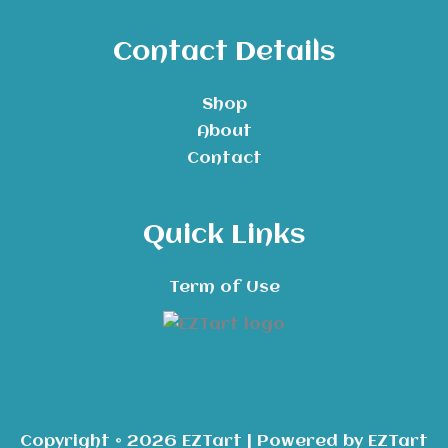
Contact Details
Shop
About
Contact
Quick Links
Term of Use
Copyright © 2026 EZTart | Powered by EZTart