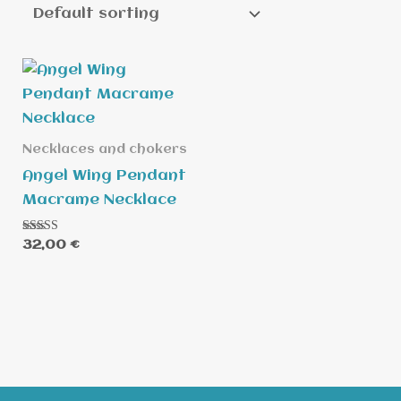
Necklaces and chokers
Angel Wing Pendant
Macrame Necklace
Rated
32,00
€
5.00
out of 5