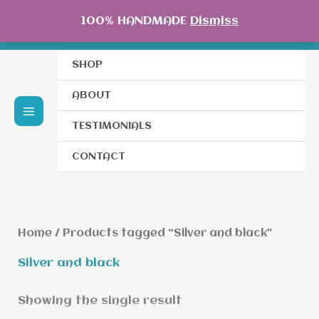
Skip
100% HANDMADE
Dismiss
to
content
SHOP
ABOUT
TESTIMONIALS
CONTACT
Home
/ Products tagged “Silver and black”
Silver and black
Showing the single result