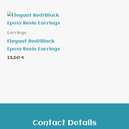
Earrings
Elegant Red/Black
Epoxy Resin Earrings
13,50
€
Contact Details