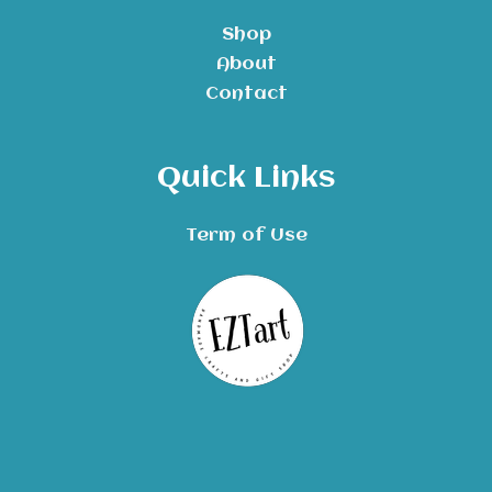
Shop
About
Contact
Quick Links
Term of Use