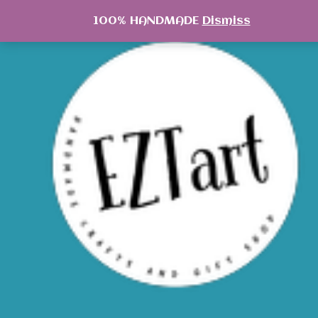
Skip
100% HANDMADE
Dismiss
to
content