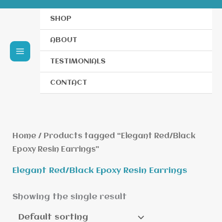
SHOP
ABOUT
TESTIMONIALS
CONTACT
Home
/ Products tagged “Elegant Red/Black
Epoxy Resin Earrings”
Elegant Red/Black Epoxy Resin Earrings
Showing the single result