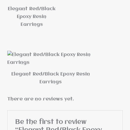
Elegant Red/Black
Epoxy Resin
Earrings
Elegant Red/Black Epoxy Resin
Earrings
There are no reviews yet.
Be the first to review