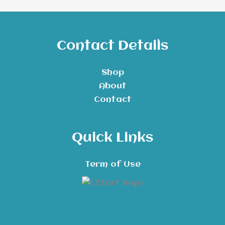
Contact Details
Shop
About
Contact
Quick Links
Term of Use