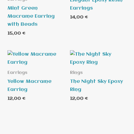
Elegant Epoxy Resin
Mint Green
Earrings
Macrame Earring
14,00
€
with Beads
15,00
€
Earrings
Rings
Yellow Macrame
The Night Sky Epoxy
Earring
Ring
12,00
€
12,00
€