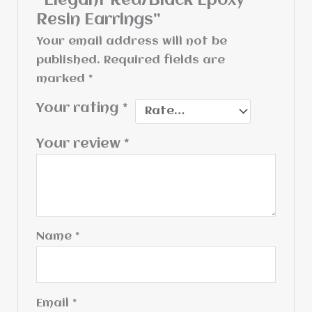
“Elegant Red/Black Epoxy
Resin Earrings”
Your email address will not be
published.
Required fields are
marked
*
Your rating
*
Your review
*
Name
*
Email
*