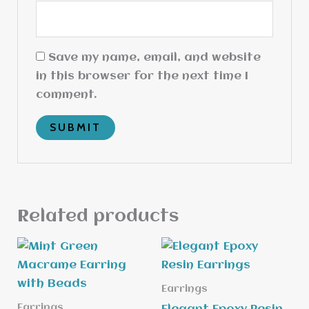
Save my name, email, and website
in this browser for the next time I
comment.
Related products
Earrings
Earrings