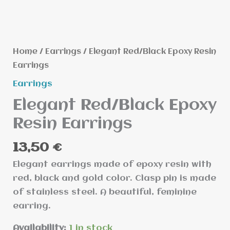
quantity
Home
/
Earrings
/ Elegant Red/Black Epoxy Resin
Earrings
Earrings
Elegant Red/Black Epoxy
Resin Earrings
13,50
€
Elegant earrings made of epoxy resin with
red, black and gold color. Clasp pin is made
of stainless steel. A beautiful, feminine
earring.
Availability:
1 in stock