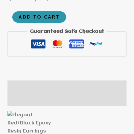
ADD TO CART
Guaranteed Safe Checkout
Description
Reviews (0)