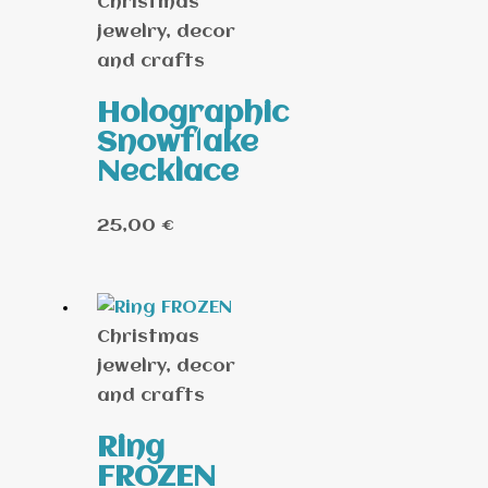
Christmas
jewelry, decor
and crafts
Holographic
Snowflake
Necklace
25,00
€
Christmas
jewelry, decor
and crafts
Ring
FROZEN