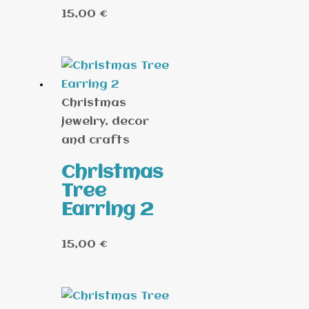
15,00
€
Christmas
jewelry, decor
and crafts
Christmas
Tree
Earring 2
15,00
€