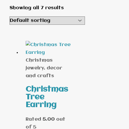
Showing all 7 results
Christmas
jewelry, decor
and crafts
Christmas
Tree
Earring
Rated
5.00
out
of 5