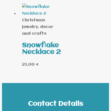
Christmas
jewelry, decor
and crafts
Snowflake
Necklace 2
21,00
€
Contact Details