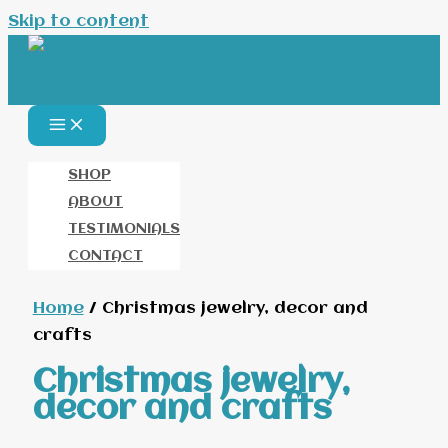
Skip to content
SHOP
ABOUT
TESTIMONIALS
CONTACT
Home
/ Christmas jewelry, decor and
crafts
Christmas jewelry,
decor and crafts