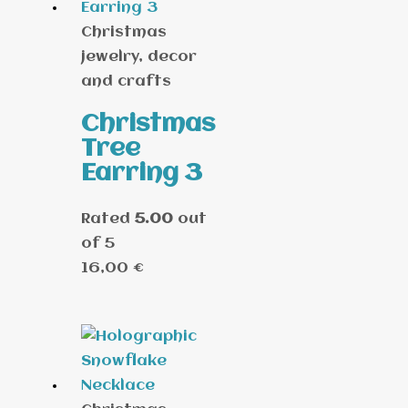
Christmas
jewelry, decor
and crafts
Christmas
Tree
Earring 3
Rated
5.00
out
of 5
16,00
€