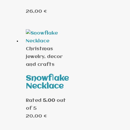
26,00
€
Christmas
jewelry, decor
and crafts
Snowflake
Necklace
Rated
5.00
out
of 5
20,00
€