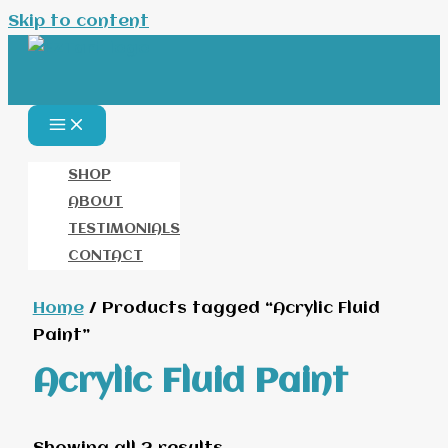
Skip to content
SHOP
ABOUT
TESTIMONIALS
CONTACT
Home
/ Products tagged “Acrylic Fluid
Paint”
Acrylic Fluid Paint