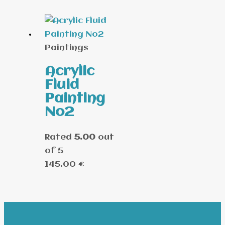
Paintings
Acrylic
Fluid
Painting
No2
Rated
5.00
out
of 5
145,00
€