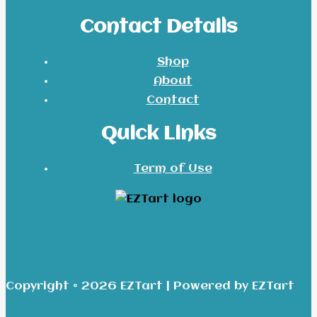
Contact Details
Shop
About
Contact
Quick Links
Term of Use
Copyright © 2026 EZTart | Powered by EZTart