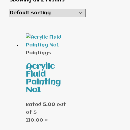
Showing all 2 results
Paintings
Acrylic
Fluid
Painting
No1
Rated
5.00
out
of 5
110,00
€