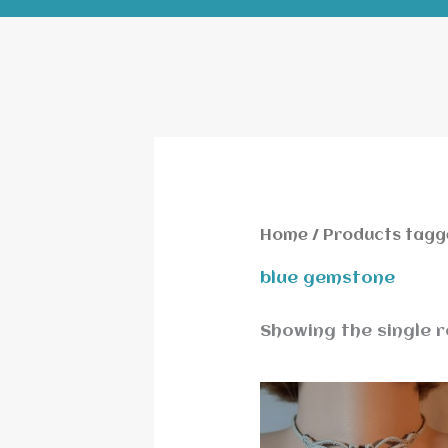
Home
/ Products tagg
blue gemstone
Showing the single r