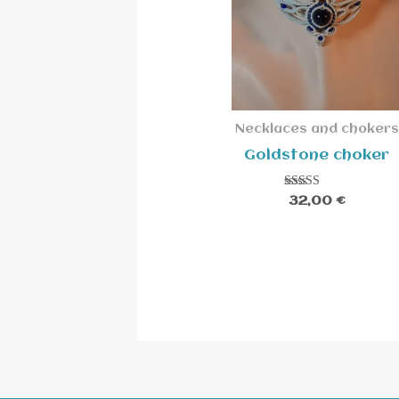
Necklaces and chokers
Goldstone choker
Rated
32,00
€
5.00
out of 5