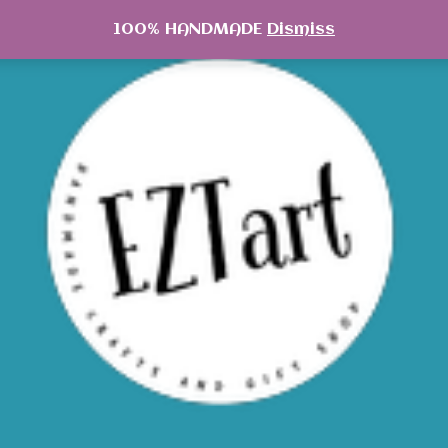
100% HANDMADE
Dismiss