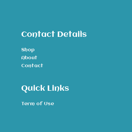
Contact Details
Shop
About
Contact
Quick Links
Term of Use