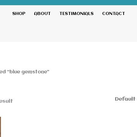
SHOP
ABOUT
TESTIMONIALS
CONTACT
ed “blue gemstone”
esult