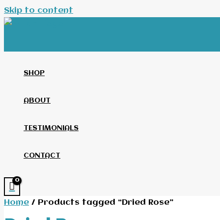
Skip to content
SHOP
ABOUT
TESTIMONIALS
CONTACT
Home
/ Products tagged “Dried Rose”