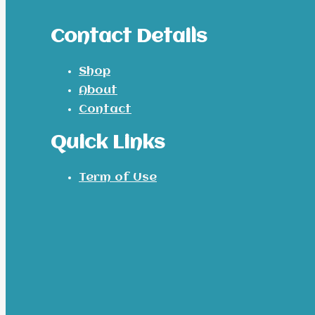
Contact Details
Shop
About
Contact
Quick Links
Term of Use