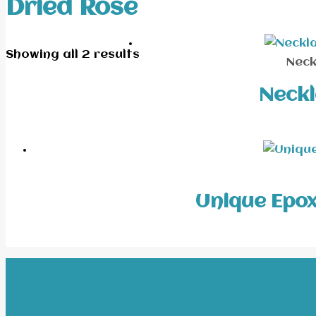
Dried Rose
Showing all 2 results
Neck
Neckl
Unique Epoxy