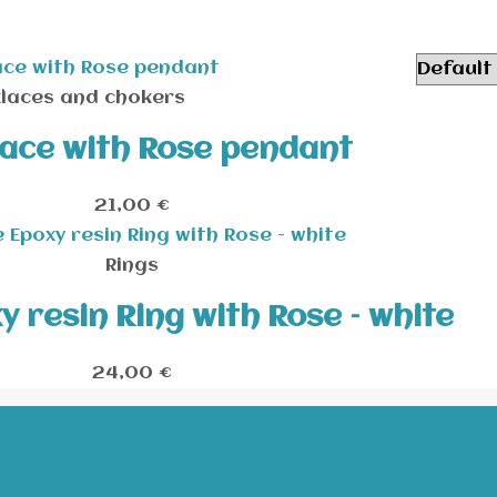
laces and chokers
ace with Rose pendant
21,00
€
Rings
 resin Ring with Rose – white
24,00
€