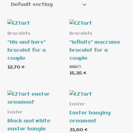
Bracelets
Bracelets
“His and hers”
“Infinity” macrame
bracelet for a
bracelet for a
couple
couple
12,70
€
Rated
15,35
€
5.00
out of 5
Easter
Easter
Easter hanging
Black and white
ornament
easter hangin
31,60
€