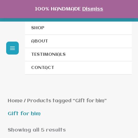
Skip
100% HANDMADE
Dismiss
to
content
SHOP
ABOUT
TESTIMONIALS
CONTACT
Home
/ Products tagged “Gift for him”
Gift for him
Showing all 5 results