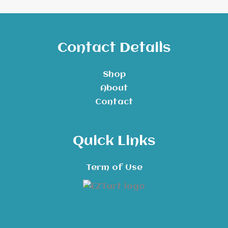
Contact Details
Shop
About
Contact
Quick Links
Term of Use