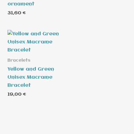
ornament
31,60
€
Bracelets
Yellow and Green
Unisex Macrame
Bracelet
19,00
€