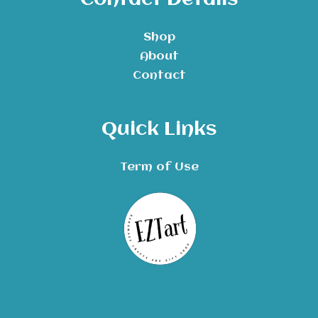
Contact Details
Shop
About
Contact
Quick Links
Term of Use