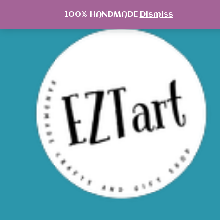
Skip
100% HANDMADE
Dismiss
to
content