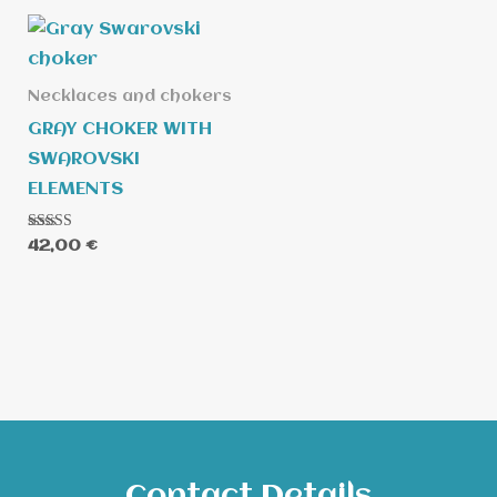
Necklaces and chokers
GRAY CHOKER WITH
SWAROVSKI
ELEMENTS
Rated
42,00
€
5.00
out of 5