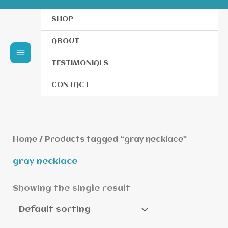
SHOP
ABOUT
TESTIMONIALS
CONTACT
Home
/ Products tagged “gray necklace”
gray necklace
Showing the single result