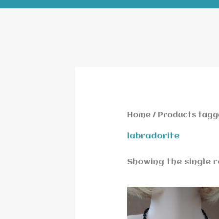
Home
/ Products tagg
labradorite
Showing the single r