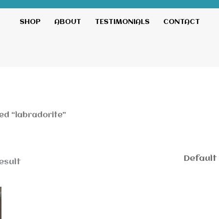
SHOP
ABOUT
TESTIMONIALS
CONTACT
ed “labradorite”
esult