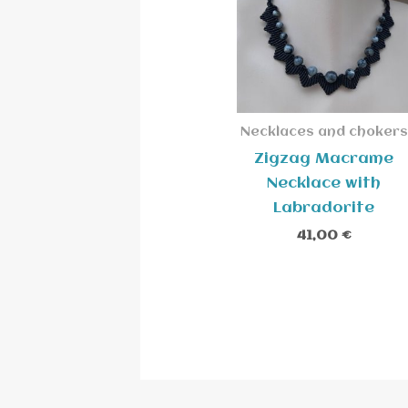
Necklaces and chokers
Zigzag Macrame
Necklace with
Labradorite
41,00
€