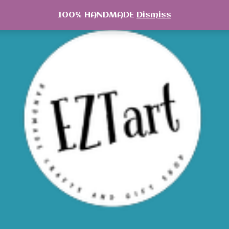
100% HANDMADE
Dismiss