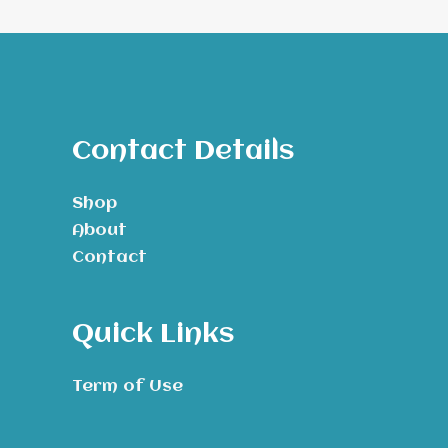
Contact Details
Shop
About
Contact
Quick Links
Term of Use