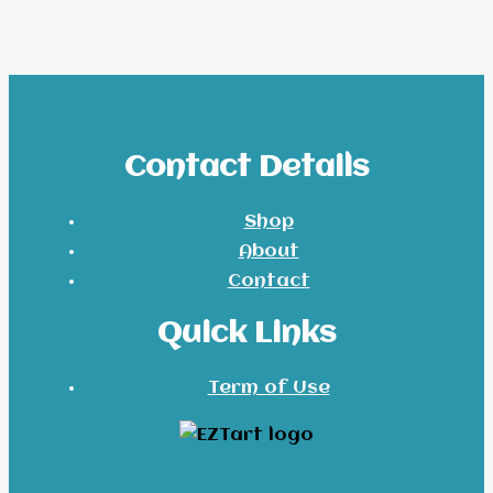
Contact Details
Shop
About
Contact
Quick Links
Term of Use