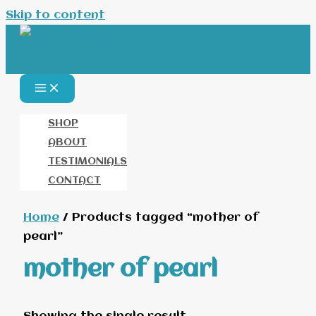
Skip to content
SHOP
ABOUT
TESTIMONIALS
CONTACT
Home
/ Products tagged “mother of
pearl”
mother of pearl