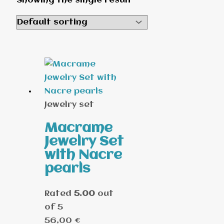
Showing the single result
Jewelry set
Macrame
Jewelry Set
with Nacre
pearls
Rated
5.00
out
of 5
56,00
€