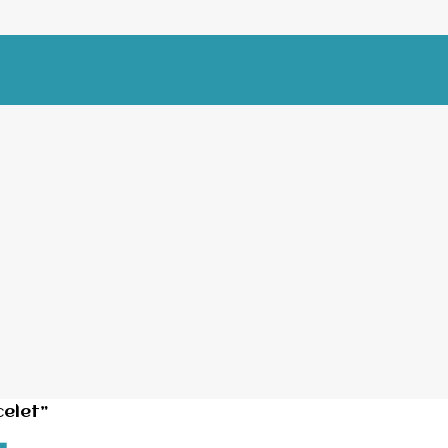
elet”