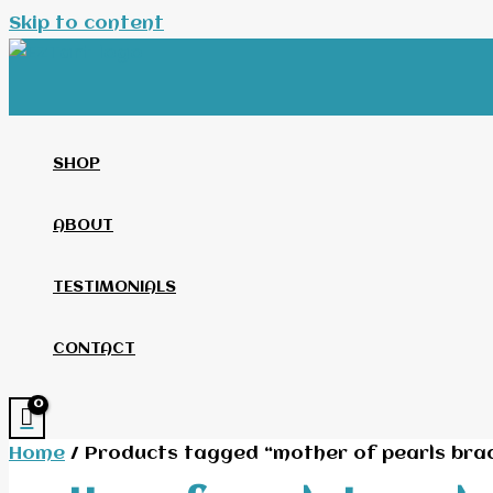
Skip to content
SHOP
ABOUT
TESTIMONIALS
CONTACT
Home
/ Products tagged “mother of pearls brac