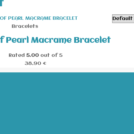
t
Bracelets
f Pearl Macrame Bracelet
Rated
5.00
out of 5
38,90
€