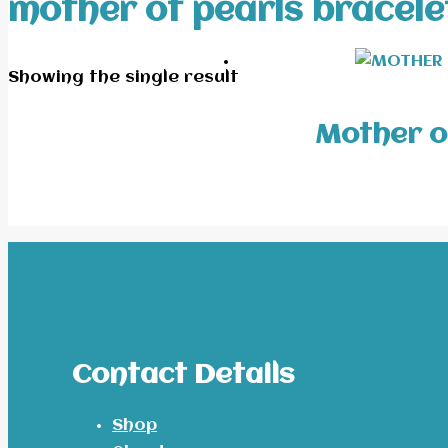
mother of pearls bracele
Showing the single result
Mother o
Contact Details
Shop