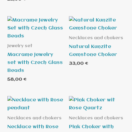
5.00
out of 5
Necklaces and chokers
Jewelry set
Natural Kunzite
Macrame Jewelry
Gemstone Choker
set with Czech Glass
33,00
€
Beads
58,00
€
Necklaces and chokers
Necklaces and chokers
Necklace with Rose
Pink Choker with