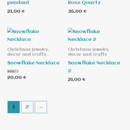
pendant
Rose Quartz
21,00
€
35,00
€
Christmas jewelry,
Christmas jewelry,
decor and crafts
decor and crafts
Snowflake Necklace
Snowflake Necklace
2
Rated
20,00
€
21,00
€
5.00
out of 5
1
2
→