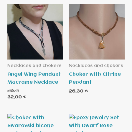
Necklaces and chokers
Necklaces and chokers
Angel Wing Pendant
Choker with Citrine
Macrame Necklace
Pendant
26,30
€
Rated
32,00
€
5.00
out of 5