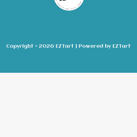
Copyright © 2026 EZTart | Powered by EZTart