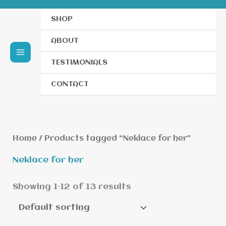
SHOP
ABOUT
TESTIMONIALS
CONTACT
Home
/ Products tagged “Neklace for her”
Neklace for her
Showing 1–12 of 13 results