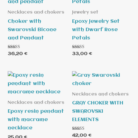
Necklaces and chokers
Jewelry set
Choker with
Epoxy Jewelry Set
Swarovski Bicone
with Dwarf Rose
and Pendant
Petals
Rated
Rated
36,20
€
33,00
€
5.00
5.00
out of 5
out of 5
Necklaces and chokers
Necklaces and chokers
GRAY CHOKER WITH
Epoxy resin pendant
SWAROVSKI
with macrame
ELEMENTS
necklace
Rated
42,00
€
25,00
€