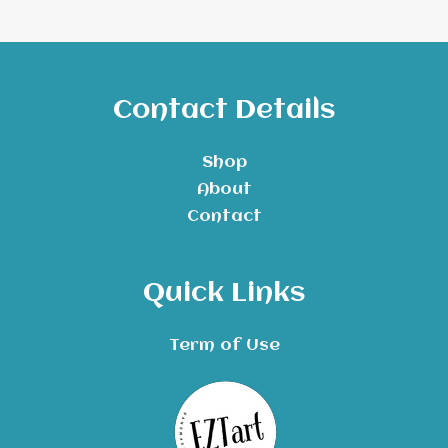
Contact Details
Shop
About
Contact
Quick Links
Term of Use