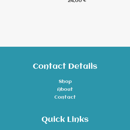
24,00
€
Contact Details
Shop
About
Contact
Quick Links