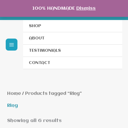
Skip
100% HANDMADE
Dismiss
to
content
SHOP
ABOUT
TESTIMONIALS
CONTACT
Home
/ Products tagged “Ring”
Ring
Showing all 6 results