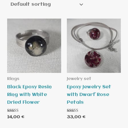
Rings
Jewelry set
Black Epoxy Resin
Epoxy Jewelry Set
Ring with White
with Dwarf Rose
Dried Flower
Petals
Rated
Rated
14,00
€
33,00
€
5.00
5.00
out of 5
out of 5