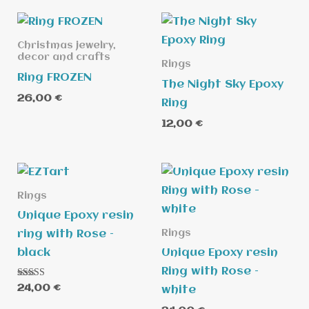
Christmas jewelry,
decor and crafts
Rings
Ring FROZEN
The Night Sky Epoxy
26,00
€
Ring
12,00
€
Rings
Unique Epoxy resin
Rings
ring with Rose –
black
Unique Epoxy resin
Ring with Rose –
Rated
24,00
€
white
5.00
out of 5