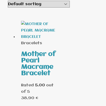
Bracelets
Mother of
Pearl
Macrame
Bracelet
Rated
5.00
out
of 5
38,90
€