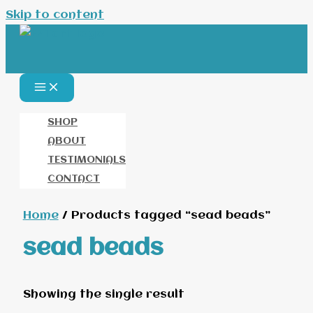
Skip to content
SHOP
ABOUT
TESTIMONIALS
CONTACT
Home
/ Products tagged “sead beads”
sead beads
Showing the single result