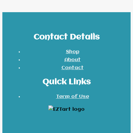
Contact Details
Shop
About
Contact
Quick Links
Term of Use