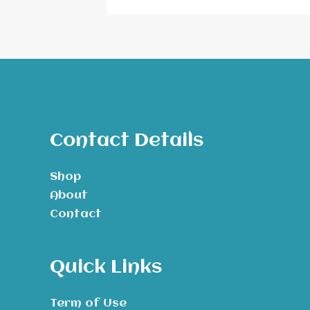
Contact Details
Shop
About
Contact
Quick Links
Term of Use