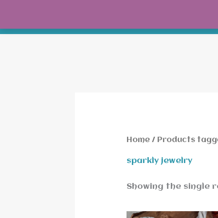
Skip
to
content
Home
/ Products tagge
sparkly jewelry
Showing the single r