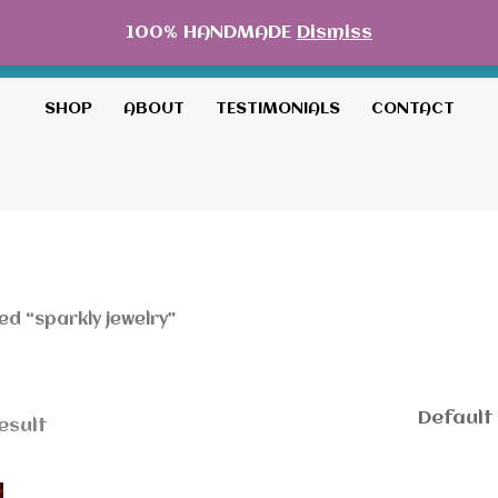
100% HANDMADE
Dismiss
SHOP
ABOUT
TESTIMONIALS
CONTACT
d “sparkly jewelry”
esult