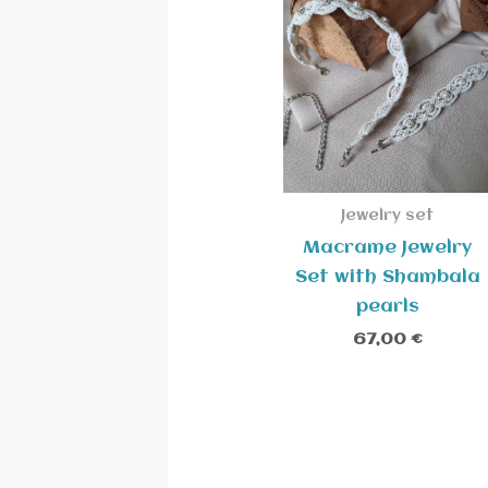
Jewelry set
Macrame Jewelry
Set with Shambala
pearls
67,00
€