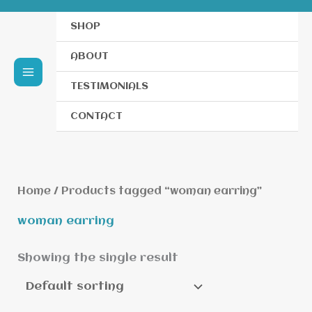
SHOP
ABOUT
TESTIMONIALS
CONTACT
Home
/ Products tagged “woman earring”
woman earring
Showing the single result