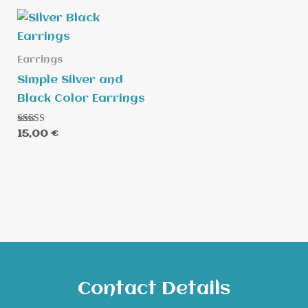
Earrings
Simple Silver and
Black Color Earrings
Rated
15,00
€
5.00
out of 5
Contact Details