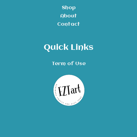
Shop
About
Contact
Quick Links
Term of Use