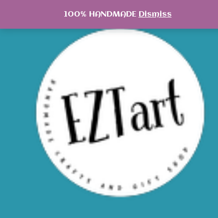
Skip
100% HANDMADE
Dismiss
to
content