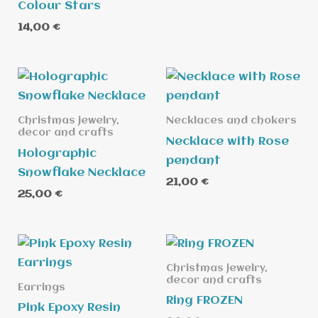
Colour Stars
14,00
€
Christmas jewelry,
Necklaces and chokers
decor and crafts
Necklace with Rose
Holographic
pendant
Snowflake Necklace
21,00
€
25,00
€
Christmas jewelry,
decor and crafts
Earrings
Ring FROZEN
Pink Epoxy Resin