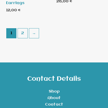
26,00
€
Earrings
12,00
€
1
2
→
Contact Details
Shop
About
Contact