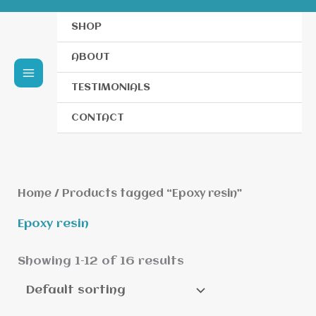
SHOP
ABOUT
TESTIMONIALS
CONTACT
Home
/ Products tagged “Epoxy resin”
Epoxy resin
Showing 1–12 of 16 results