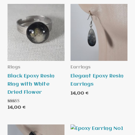
Rings
Earrings
Black Epoxy Resin
Elegant Epoxy Resin
Ring with White
Earrings
Dried Flower
14,00
€
Rated
14,00
€
5.00
out of 5