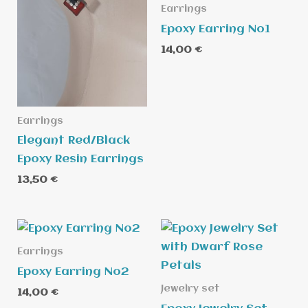
Earrings
Epoxy Earring No1
14,00
€
Earrings
Elegant Red/Black
Epoxy Resin Earrings
13,50
€
Earrings
Epoxy Earring No2
Jewelry set
14,00
€