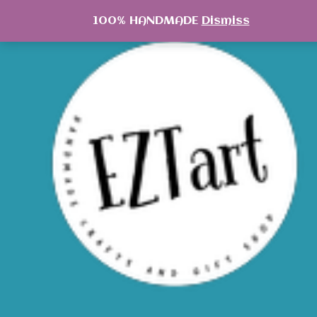
Skip
100% HANDMADE
Dismiss
to
content