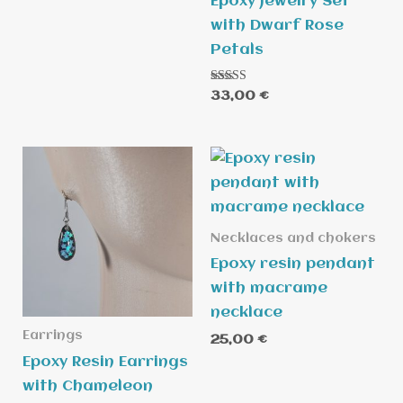
Epoxy Jewelry Set
with Dwarf Rose
Petals
Rated
33,00
€
5.00
out of 5
Necklaces and chokers
Epoxy resin pendant
with macrame
necklace
Earrings
25,00
€
Epoxy Resin Earrings
with Chameleon