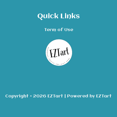
Quick Links
Term of Use
Copyright © 2026 EZTart | Powered by EZTart