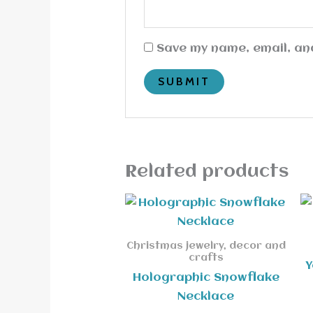
Save my name, email, and
Related products
Christmas jewelry, decor and
crafts
Y
Holographic Snowflake
Necklace