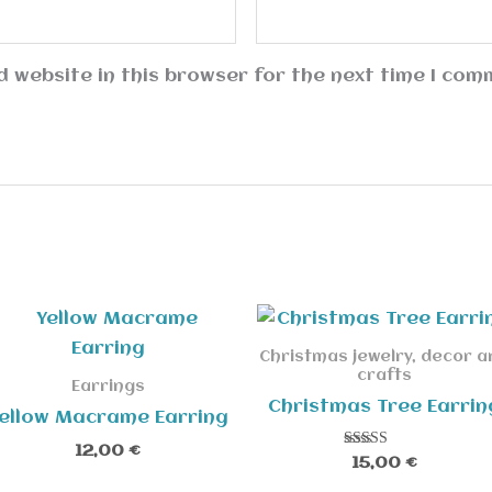
 website in this browser for the next time I com
Christmas jewelry, decor a
crafts
Earrings
Christmas Tree Earrin
ellow Macrame Earring
12,00
€
Rated
15,00
€
5.00
out of 5