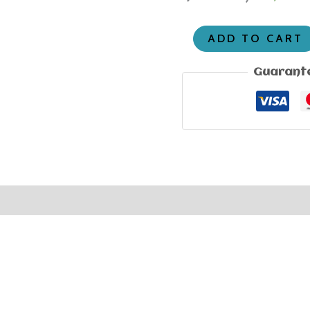
ADD TO CART
Guarant