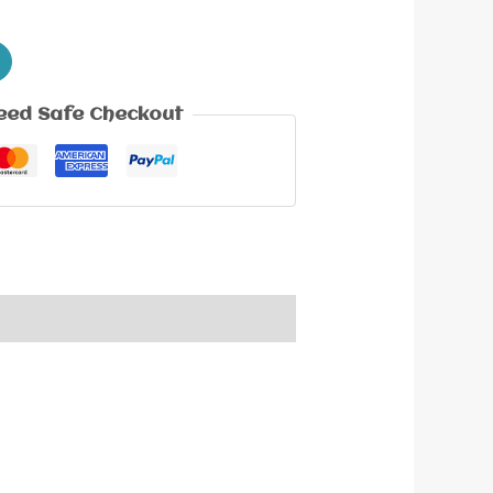
eed Safe Checkout