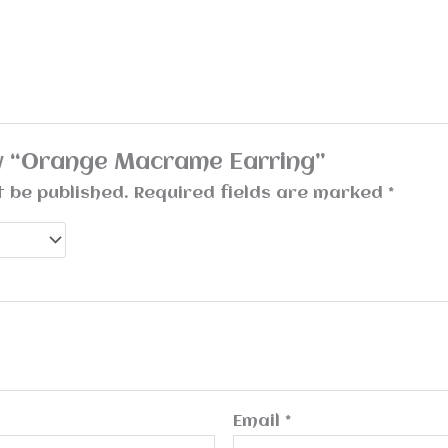
iew “Orange Macrame Earring”
t be published.
Required fields are marked
*
Email
*