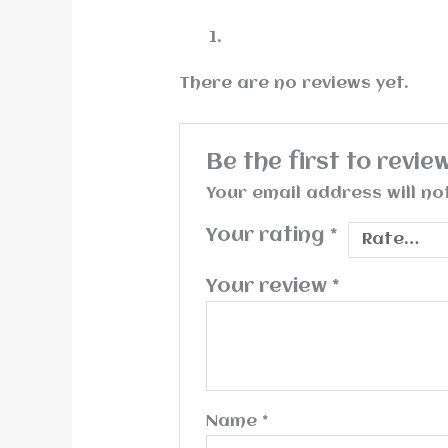
There are no reviews yet.
Be the first to rev
Your email address will no
Your rating
*
Your review
*
Name
*