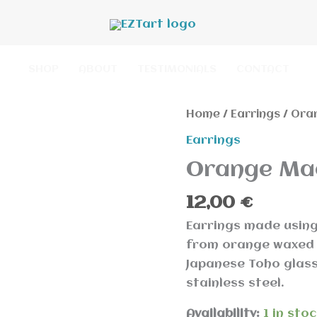
SHOP
ABOUT
TESTIMONIALS
CONTACT
Orange
Home
/
Earrings
/ Ora
Macrame
Earrings
Earring
Orange Ma
quantity
12,00
€
Earrings made usin
from orange waxed 
Japanese Toho glass
stainless steel.
Availability:
1 in sto