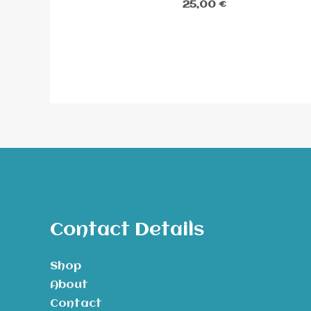
25,00
€
Contact Details
Shop
About
Contact