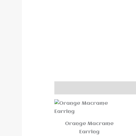
Description
Reviews (0)
Orange Macrame
Earring