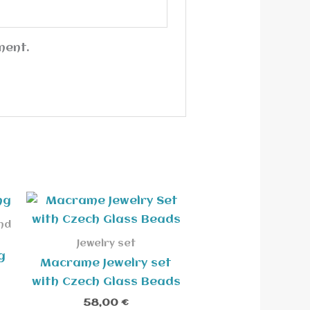
ment.
nd
Jewelry set
g
Macrame Jewelry set
with Czech Glass Beads
58,00
€