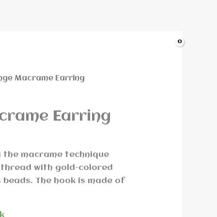
nge Macrame Earring
crame Earring
g the macrame technique
thread with gold-colored
 beads. The hook is made of
ck